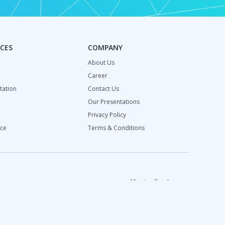
CES
COMPANY
About Us
Career
ation
Contact Us
Our Presentations
Privacy Policy
ce
Terms & Conditions