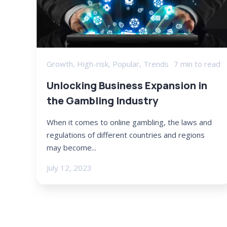
Growth
,
High-risk
,
Popular
,
Trends
7 min to read
Unlocking Business Expansion in
the Gambling Industry
When it comes to online gambling, the laws and
regulations of different countries and regions
may become...
July 12, 2023