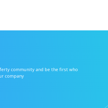
sferty community and be the first who
our company