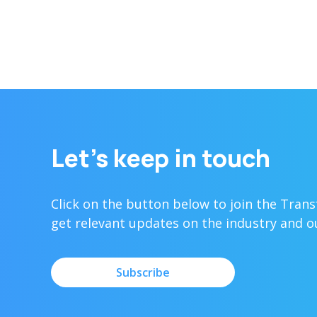
Let’s keep in touch
Click on the button below to join the Tran
get relevant updates on the industry and 
Subscribe