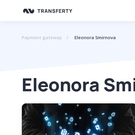
Payment gateway
Eleonora Smirnova
Eleonora Sm