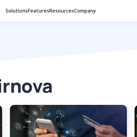
Solutions
Features
Resources
Company
irnova