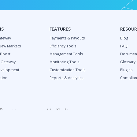
NS
FEATURES
RESOUR
ateway
Payments & Payouts
Blog
New Markets
Efficiency Tools
FAQ
 Boost
Management Tools
Document
l Gateway
Monitoring Tools
Glossary
evelopment
Customization Tools
Plugins
tion
Reports & Analytics
Complian
ch Industry Report:
and Growth Predictions