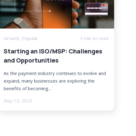
Growth
,
Popular
5 min to read
Starting an ISO/MSP: Challenges
and Opportunities
As the payment industry continues to evolve and
expand, many businesses are exploring the
benefits of becoming...
May 12, 2023