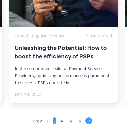
Growth
,
Popular
,
Product
5 min to read
Unleashing the Potential: How to
boost the efficiency of PSPs
In the competitive realm of Payment Service
Providers, optimising performance is paramount
to success. PSPs operate in...
June 14, 2023
Prev
1
...
4
5
6
7