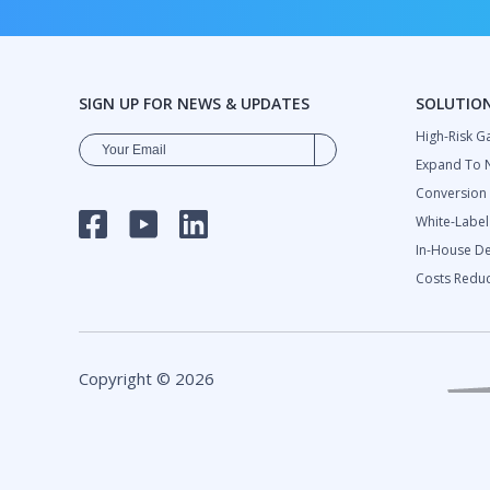
SIGN UP FOR NEWS & UPDATES
SOLUTIO
High-Risk G
Expand To 
Сonversion
White-Labe
FACEBOOK
YOUTUBE
LINKEDIN
In-House D
Costs Reduc
Copyright © 2026
DIOSELTA HOLDING LTD.
2024 Finte
All rights reserved
Overview 