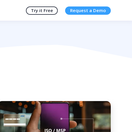
Try it Free
Request a Demo