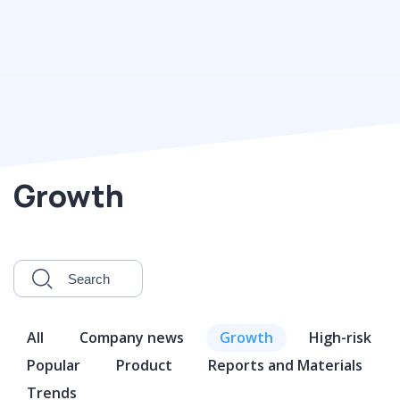
Growth
All
Company news
Growth
High-risk
Popular
Product
Reports and Materials
Trends