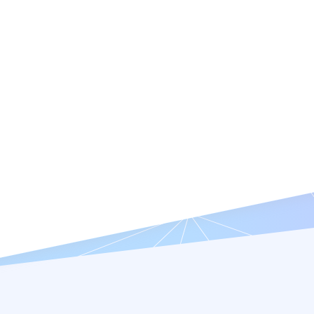
Features
Resources
Company
Try it Free
Request a Demo