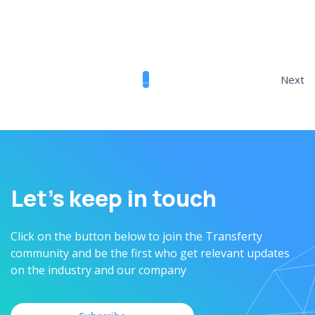
February 18, 2025
...
Next
Let’s keep in touch
Click on the button below to join the Transferty
community and be the first who get relevant updates
on the industry and our company