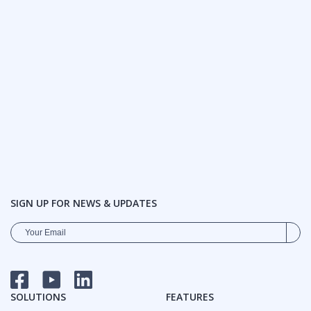
SIGN UP FOR NEWS & UPDATES
FACEBOOK
YOUTUBE
LINKEDIN
SOLUTIONS
FEATURES