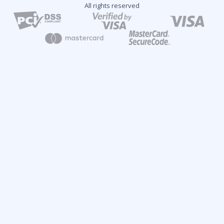
All rights reserved
2024 Fintech Industry Report: Overview and Growth
Predictions
Analytical Report
Key Topics:
Industry Trends
New Market Opportunities
Tech Innovations
Regulatory Changes
Future Insights
Click here to learn more and download your free report!
Get the Report