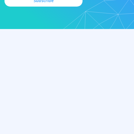
Subscribe