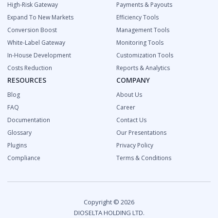
High-Risk Gateway
Payments & Payouts
Expand To New Markets
Efficiency Tools
Сonversion Boost
Management Tools
White-Label Gateway
Monitoring Tools
In-House Development
Customization Tools
Costs Reduction
Reports & Analytics
RESOURCES
COMPANY
Blog
About Us
FAQ
Career
Documentation
Contact Us
Glossary
Our Presentations
Plugins
Privacy Policy
Compliance
Terms & Conditions
Copyright © 2026
DIOSELTA HOLDING LTD.