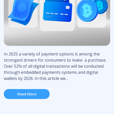
In 2025 a variety of payment options is among the
strongest drivers for consumers to make a purchase.
Over 52% of all digital transactions will be conducted
through embedded payments systems and digital
wallets by 2026. In this article we...
Read More