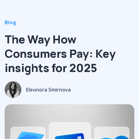
Blog
The Way How
Consumers Pay: Key
insights for 2025
Eleonora Smirnova