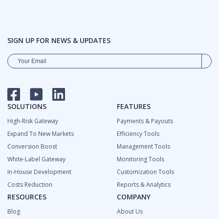
SIGN UP FOR NEWS & UPDATES
FACEBOOK
YOUTUBE
LINKEDIN
SOLUTIONS
FEATURES
High-Risk Gateway
Payments & Payouts
Expand To New Markets
Efficiency Tools
Сonversion Boost
Management Tools
White-Label Gateway
Monitoring Tools
In-House Development
Customization Tools
Costs Reduction
Reports & Analytics
RESOURCES
COMPANY
Blog
About Us