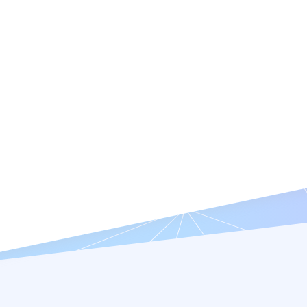
Features
Resources
Company
Try it Free
Request a Demo