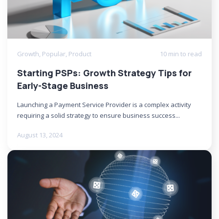
Growth
,
Popular
,
Product
10 min to read
Starting PSPs: Growth Strategy Tips for
Early-Stage Business
Launching a Payment Service Provider is a complex activity
requiring a solid strategy to ensure business success...
August 13, 2024