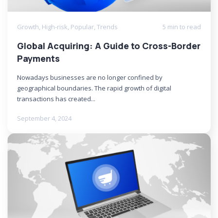
Growth
,
High-risk
,
Popular
,
Trends
5 min to read
Global Acquiring: A Guide to Cross-Border
Payments
Nowadays businesses are no longer confined by
geographical boundaries. The rapid growth of digital
transactions has created...
September 4, 2024