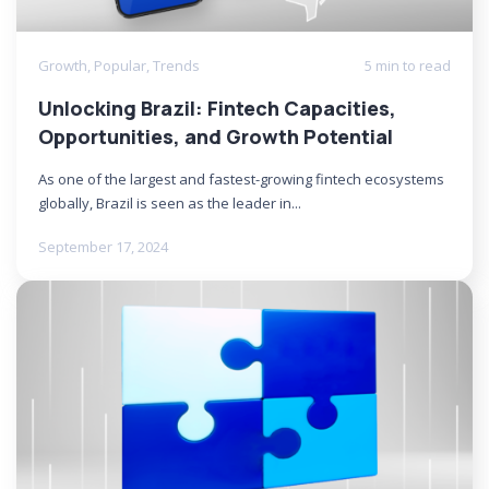
Growth
,
Popular
,
Trends
5 min to read
Unlocking Brazil: Fintech Capacities,
Opportunities, and Growth Potential
As one of the largest and fastest-growing fintech ecosystems
globally, Brazil is seen as the leader in...
September 17, 2024