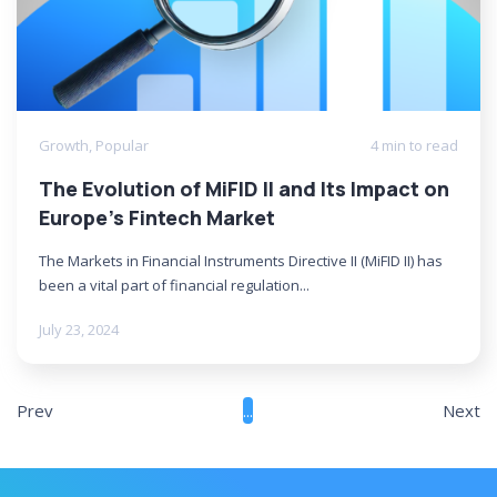
Growth
,
Popular
4 min to read
The Evolution of MiFID II and Its Impact on
Europe’s Fintech Market
The Markets in Financial Instruments Directive II (MiFID II) has
been a vital part of financial regulation...
July 23, 2024
Prev
...
Next