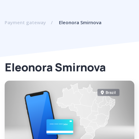
Payment gateway
Eleonora Smirnova
Eleonora Smirnova