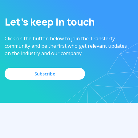
Let’s keep in touch
Click on the button below to join the Transferty
community and be the first who get relevant updates
on the industry and our company
Subscribe