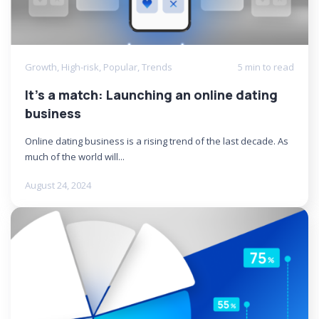
Growth
,
High-risk
,
Popular
,
Trends
5 min to read
It’s a match: Launching an online dating
business
Online dating business is a rising trend of the last decade. As
much of the world will...
August 24, 2024