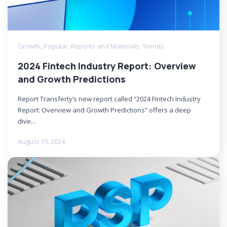
Growth
,
Popular
,
Reports and Materials
,
Trends
2024 Fintech Industry Report: Overview
and Growth Predictions
Report Transferty’s new report called “2024 Fintech Industry
Report: Overview and Growth Predictions” offers a deep
dive...
August 19, 2024