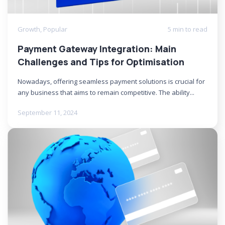
Growth
,
Popular
5 min to read
Payment Gateway Integration: Main
Challenges and Tips for Optimisation
Nowadays, offering seamless payment solutions is crucial for
any business that aims to remain competitive. The ability...
September 11, 2024