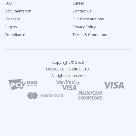
FAQ
Career
Documentation
Contact Us
Glossary
Our Presentations
Plugins
Privacy Policy
Compliance
Terms & Conditions
Copyright © 2026
DIOSELTA HOLDING LTD.
All rights reserved
2024 Fintech Industry Report: Overview and Growth
Predictions
Analytical Report
Key Topics:
Industry Trends