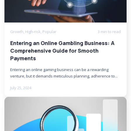
Growth
,
High-risk
,
Popular
3 min to read
Entering an Online Gambling Business: A
Comprehensive Guide for Smooth
Payments
Entering an online gaming business can be a rewarding
venture, but it demands meticulous planning, adherence to...
July 25, 2024