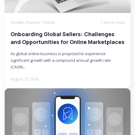
Growth
,
Popular
,
Trends
7 min to read
Onboarding Global Sellers: Challenges
and Opportunities for Online Marketplaces
As global online business is projected to experience
significant growth with a compound annual growth rate
(CAGR)...
August 27, 2024