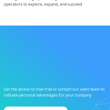
operators to explore, expand, and succeed
Get the access to free trial or contact our sales team to
indicate personal advantages for your company