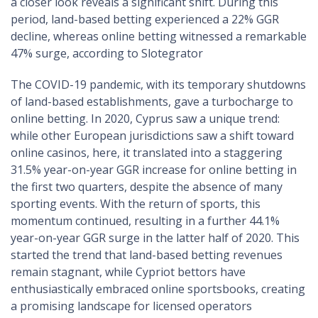
a closer look reveals a significant shift. During this
period, land-based betting experienced a 22% GGR
decline, whereas online betting witnessed a remarkable
47% surge, according to Slotegrator
The COVID-19 pandemic, with its temporary shutdowns
of land-based establishments, gave a turbocharge to
online betting. In 2020, Cyprus saw a unique trend:
while other European jurisdictions saw a shift toward
online casinos, here, it translated into a staggering
31.5% year-on-year GGR increase for online betting in
the first two quarters, despite the absence of many
sporting events. With the return of sports, this
momentum continued, resulting in a further 44.1%
year-on-year GGR surge in the latter half of 2020. This
started the trend that land-based betting revenues
remain stagnant, while Cypriot bettors have
enthusiastically embraced online sportsbooks, creating
a promising landscape for licensed operators