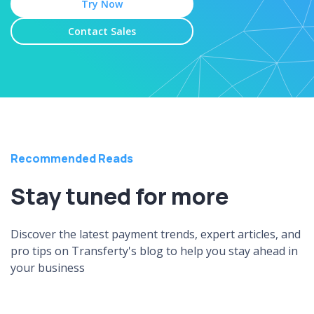
Try Now
Contact Sales
Recommended Reads
Stay tuned for more
Discover the latest payment trends, expert articles, and
pro tips on Transferty's blog to help you stay ahead in
your business