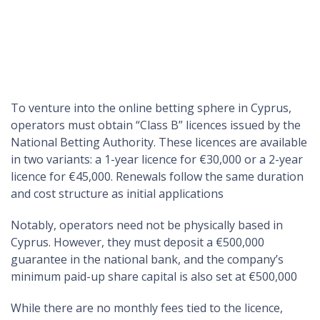
To venture into the online betting sphere in Cyprus,
operators must obtain “Class B” licences issued by the
National Betting Authority. These licences are available
in two variants: a 1-year licence for €30,000 or a 2-year
licence for €45,000. Renewals follow the same duration
and cost structure as initial applications
Notably, operators need not be physically based in
Cyprus. However, they must deposit a €500,000
guarantee in the national bank, and the company’s
minimum paid-up share capital is also set at €500,000
While there are no monthly fees tied to the licence,