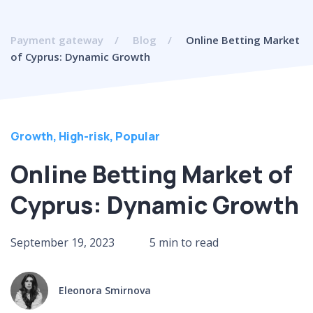
Payment gateway
Blog
Online Betting Market
of Cyprus: Dynamic Growth
Growth
,
High-risk
,
Popular
Online Betting Market of
Cyprus: Dynamic Growth
September 19, 2023
5 min to read
Eleonora Smirnova