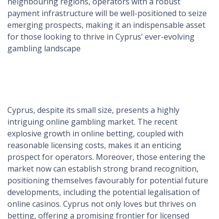
neighbouring regions, operators with a robust
payment infrastructure will be well-positioned to seize
emerging prospects, making it an indispensable asset
for those looking to thrive in Cyprus’ ever-evolving
gambling landscape
Cyprus, despite its small size, presents a highly
intriguing online gambling market. The recent
explosive growth in online betting, coupled with
reasonable licensing costs, makes it an enticing
prospect for operators. Moreover, those entering the
market now can establish strong brand recognition,
positioning themselves favourably for potential future
developments, including the potential legalisation of
online casinos. Cyprus not only loves but thrives on
betting, offering a promising frontier for licensed