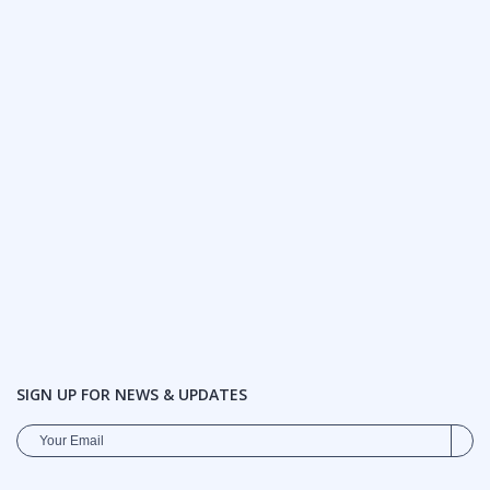
SIGN UP FOR NEWS & UPDATES