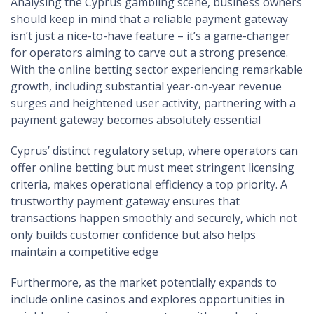
Analysing the Cyprus gambling scene, business owners
should keep in mind that a reliable payment gateway
isn’t just a nice-to-have feature – it’s a game-changer
for operators aiming to carve out a strong presence.
With the online betting sector experiencing remarkable
growth, including substantial year-on-year revenue
surges and heightened user activity, partnering with a
payment gateway becomes absolutely essential
Cyprus’ distinct regulatory setup, where operators can
offer online betting but must meet stringent licensing
criteria, makes operational efficiency a top priority. A
trustworthy payment gateway ensures that
transactions happen smoothly and securely, which not
only builds customer confidence but also helps
maintain a competitive edge
Furthermore, as the market potentially expands to
include online casinos and explores opportunities in