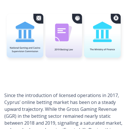
Since the introduction of licensed operations in 2017,
Cyprus’ online betting market has been on a steady
upward trajectory. While the Gross Gaming Revenue
(GGR) in the betting sector remained nearly static
between 2018 and 2019, signalling a saturated market,