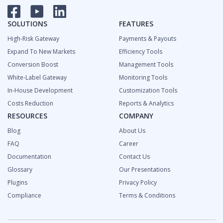
FACEBOOK
YOUTUBE
LINKEDIN
SOLUTIONS
FEATURES
High-Risk Gateway
Payments & Payouts
Expand To New Markets
Efficiency Tools
Сonversion Boost
Management Tools
White-Label Gateway
Monitoring Tools
In-House Development
Customization Tools
Costs Reduction
Reports & Analytics
RESOURCES
COMPANY
Blog
About Us
FAQ
Career
Documentation
Contact Us
Glossary
Our Presentations
Plugins
Privacy Policy
Compliance
Terms & Conditions