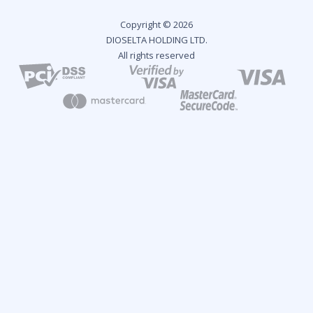
Copyright © 2026
DIOSELTA HOLDING LTD.
All rights reserved
2024 Fintech Industry Report: Overview and Growth
Predictions
Analytical Report
Key Topics:
Industry Trends
New Market Opportunities
Tech Innovations
Regulatory Changes
Future Insights
Click here to learn more and download your free report!
Get the Report