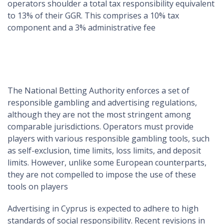
operators shoulder a total tax responsibility equivalent
to 13% of their GGR. This comprises a 10% tax
component and a 3% administrative fee
The National Betting Authority enforces a set of
responsible gambling and advertising regulations,
although they are not the most stringent among
comparable jurisdictions. Operators must provide
players with various responsible gambling tools, such
as self-exclusion, time limits, loss limits, and deposit
limits. However, unlike some European counterparts,
they are not compelled to impose the use of these
tools on players
Advertising in Cyprus is expected to adhere to high
standards of social responsibility. Recent revisions in