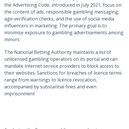
the Advertising Code, introduced in July 2021, focus on
the content of ads, responsible gambling messaging,
age-verification checks, and the use of social media
influencers in marketing. The primary goal is to
minimise exposure to gambling advertisements among
minors
The National Betting Authority maintains a list of
unlicensed gambling operators on its portal and can
mandate internet service providers to block access to
their websites. Sanctions for breaches of licence terms
range from warnings to licence revocation,
accompanied by substantial fines and even
imprisonment