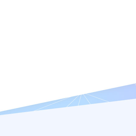
Features
Resources
Company
Try it Free
Request a Demo