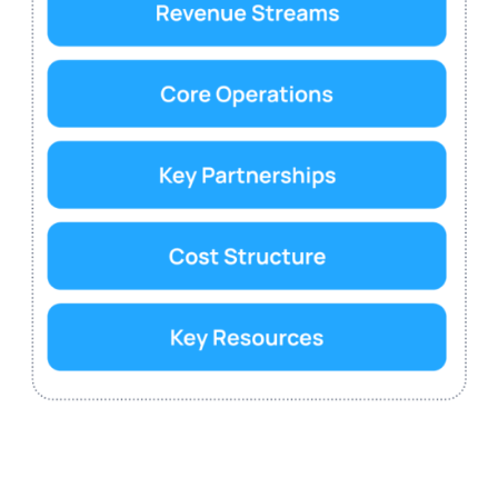
Customer Segments