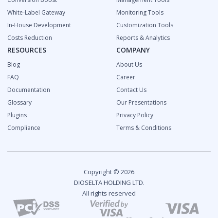
White-Label Gateway
Monitoring Tools
In-House Development
Customization Tools
Costs Reduction
Reports & Analytics
RESOURCES
COMPANY
Blog
About Us
FAQ
Career
Documentation
Contact Us
Glossary
Our Presentations
Plugins
Privacy Policy
Compliance
Terms & Conditions
Copyright © 2026
DIOSELTA HOLDING LTD.
All rights reserved
2024 Fintech Industry Report: Overview and Growth