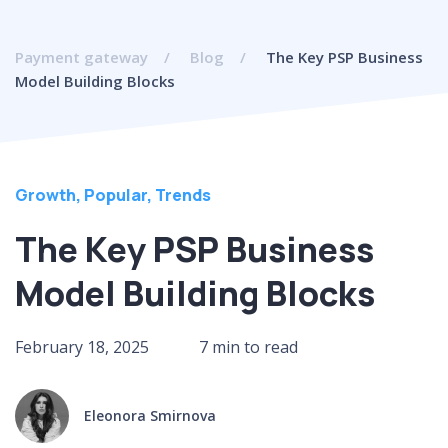
Payment gateway
Blog
The Key PSP Business
Model Building Blocks
Growth
,
Popular
,
Trends
The Key PSP Business
Model Building Blocks
February 18, 2025
7 min to read
Eleonora Smirnova