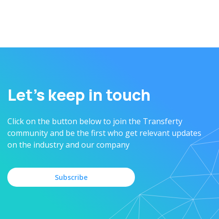
operations and ensure the business growth
Let’s keep in touch
Click on the button below to join the Transferty
community and be the first who get relevant updates
on the industry and our company
Subscribe