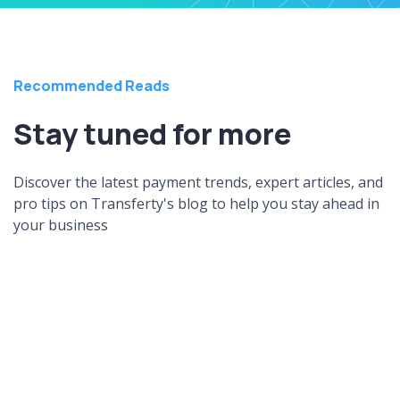
Recommended Reads
Stay tuned for more
Discover the latest payment trends, expert articles, and
pro tips on Transferty's blog to help you stay ahead in
your business