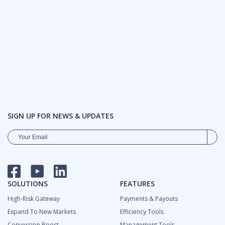
SIGN UP FOR NEWS & UPDATES
FACEBOOK
YOUTUBE
LINKEDIN
SOLUTIONS
FEATURES
High-Risk Gateway
Payments & Payouts
Expand To New Markets
Efficiency Tools
Сonversion Boost
Management Tools