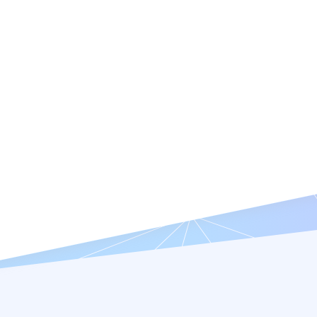
Features
Resources
Company
Try it Free
Request a Demo