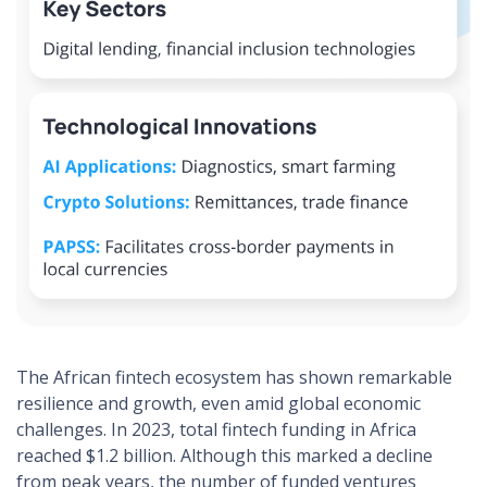
The African fintech ecosystem has shown remarkable
resilience and growth, even amid global economic
challenges. In 2023, total fintech funding in Africa
reached $1.2 billion. Although this marked a decline
from peak years, the number of funded ventures