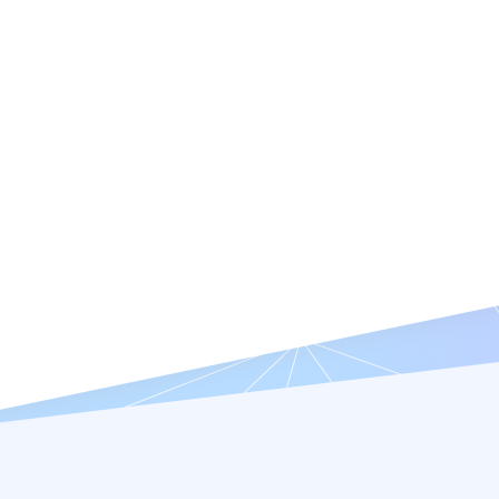
Features
Resources
Company
Try it Free
Request a Demo