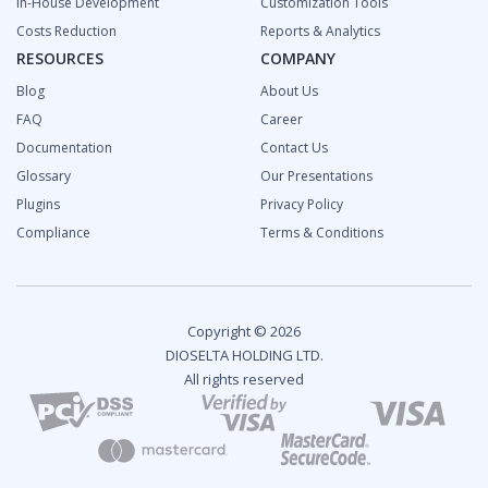
In-House Development
Customization Tools
Costs Reduction
Reports & Analytics
RESOURCES
COMPANY
Blog
About Us
FAQ
Career
Documentation
Contact Us
Glossary
Our Presentations
Plugins
Privacy Policy
Compliance
Terms & Conditions
Copyright © 2026
DIOSELTA HOLDING LTD.
All rights reserved
2024 Fintech Industry Report: Overview and Growth
Predictions