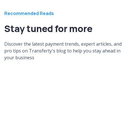
Recommended Reads
Stay tuned for more
Discover the latest payment trends, expert articles, and
pro tips on Transferty's blog to help you stay ahead in
your business