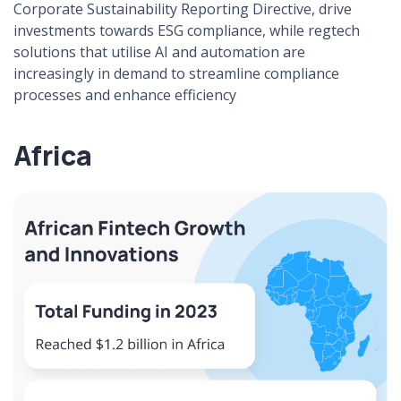
Corporate Sustainability Reporting Directive, drive
investments towards ESG compliance, while regtech
solutions that utilise AI and automation are
increasingly in demand to streamline compliance
processes and enhance efficiency​
Africa