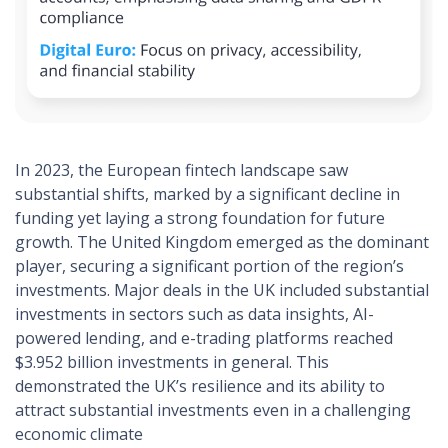
In 2023, the European fintech landscape saw
substantial shifts, marked by a significant decline in
funding yet laying a strong foundation for future
growth. The United Kingdom emerged as the dominant
player, securing a significant portion of the region’s
investments. Major deals in the UK included substantial
investments in sectors such as data insights, AI-
powered lending, and e-trading platforms reached
$3.952 billion investments in general. This
demonstrated the UK’s resilience and its ability to
attract substantial investments even in a challenging
economic climate