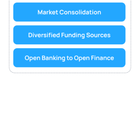
The EU is expanding the existing open banking model
towards a broader framework called open finance. This
shift is intended to enhance the sharing and reuse of
financial services customer data across a wider range of
financial products