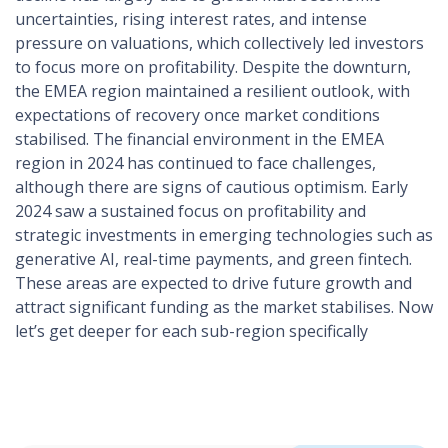
uncertainties, rising interest rates, and intense
pressure on valuations, which collectively led investors
to focus more on profitability​​. Despite the downturn,
the EMEA region maintained a resilient outlook, with
expectations of recovery once market conditions
stabilised. The financial environment in the EMEA
region in 2024 has continued to face challenges,
although there are signs of cautious optimism. Early
2024 saw a sustained focus on profitability and
strategic investments in emerging technologies such as
generative AI, real-time payments, and green fintech.
These areas are expected to drive future growth and
attract significant funding as the market stabilises​. Now
let’s get deeper for each sub-region specifically​