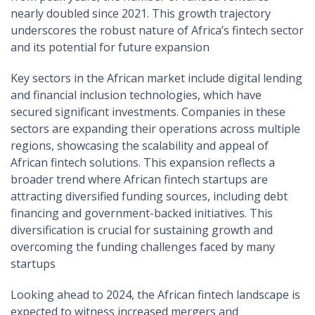
nearly doubled since 2021. This growth trajectory
underscores the robust nature of Africa’s fintech sector
and its potential for future expansion
Key sectors in the African market include digital lending
and financial inclusion technologies, which have
secured significant investments. Companies in these
sectors are expanding their operations across multiple
regions, showcasing the scalability and appeal of
African fintech solutions. This expansion reflects a
broader trend where African fintech startups are
attracting diversified funding sources, including debt
financing and government-backed initiatives. This
diversification is crucial for sustaining growth and
overcoming the funding challenges faced by many
startups​
Looking ahead to 2024, the African fintech landscape is
expected to witness increased mergers and