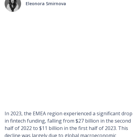
Eleonora Smirnova
The financial technology landscape within the Europe,
Middle East, and Africa region (EMEA) has been notably
dynamic over the past few years. In this article we will
compare the analytics of 2023 and 2024 to provide a
comprehensive understanding of the regional fintech
environment and discover the main financial trends and
predictions in the EMEA region
In 2023, the EMEA region experienced a significant drop
in fintech funding, falling from $27 billion in the second
half of 2022 to $11 billion in the first half of 2023. This
decline was largely due to global macroeconomic