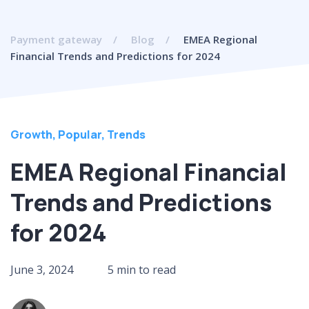
Payment gateway
Blog
EMEA Regional
Financial Trends and Predictions for 2024
Growth
,
Popular
,
Trends
EMEA Regional Financial
Trends and Predictions
for 2024
June 3, 2024
5 min to read