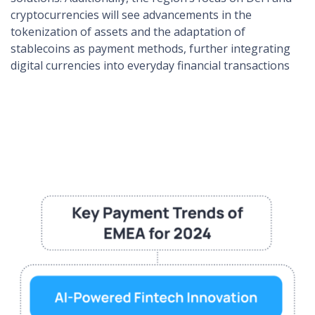
cryptocurrencies will see advancements in the
tokenization of assets and the adaptation of
stablecoins as payment methods, further integrating
digital currencies into everyday financial transactions​