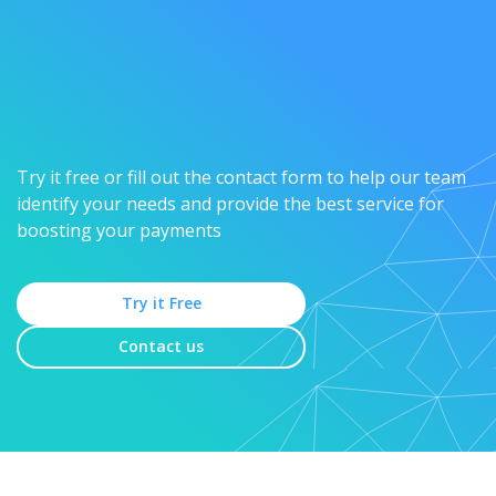
Try it free or fill out the contact form to help our team
identify your needs and provide the best service for
boosting your payments
Try it Free
Contact us