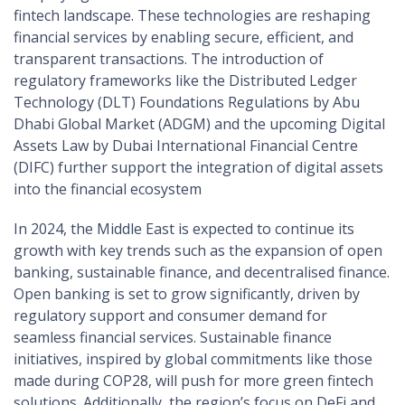
fintech landscape. These technologies are reshaping
financial services by enabling secure, efficient, and
transparent transactions. The introduction of
regulatory frameworks like the Distributed Ledger
Technology (DLT) Foundations Regulations by Abu
Dhabi Global Market (ADGM) and the upcoming Digital
Assets Law by Dubai International Financial Centre
(DIFC) further support the integration of digital assets
into the financial ecosystem​
In 2024, the Middle East is expected to continue its
growth with key trends such as the expansion of open
banking, sustainable finance, and decentralised finance.
Open banking is set to grow significantly, driven by
regulatory support and consumer demand for
seamless financial services. Sustainable finance
initiatives, inspired by global commitments like those
made during COP28, will push for more green fintech
solutions. Additionally, the region’s focus on DeFi and