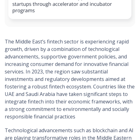
The Middle East’s fintech sector is experiencing rapid
growth, driven by a combination of technological
advancements, supportive government policies, and
increasing consumer demand for innovative financial
services. In 2023, the region saw substantial
investments and regulatory developments aimed at
fostering a robust fintech ecosystem. Countries like the
UAE and Saudi Arabia have taken significant steps to
integrate fintech into their economic frameworks, with
a strong commitment to environmentally and socially
responsible financial practices​
Technological advancements such as blockchain and AI
are playing transformative roles in the Middle Eastern