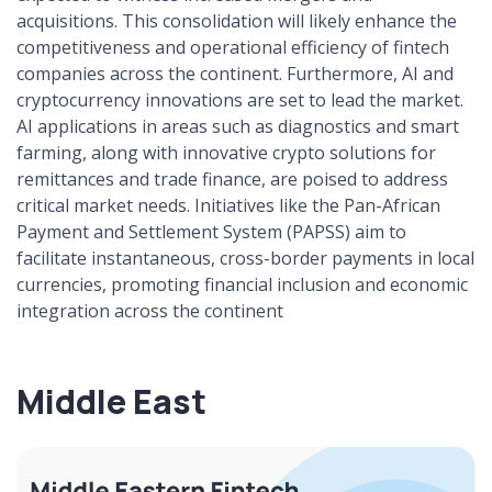
acquisitions. This consolidation will likely enhance the
competitiveness and operational efficiency of fintech
companies across the continent. Furthermore, AI and
cryptocurrency innovations are set to lead the market.
AI applications in areas such as diagnostics and smart
farming, along with innovative crypto solutions for
remittances and trade finance, are poised to address
critical market needs. Initiatives like the Pan-African
Payment and Settlement System (PAPSS) aim to
facilitate instantaneous, cross-border payments in local
currencies, promoting financial inclusion and economic
integration across the continent
Middle East