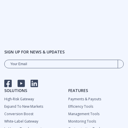
SIGN UP FOR NEWS & UPDATES
FACEBOOK
YOUTUBE
LINKEDIN
SOLUTIONS
FEATURES
High-Risk Gateway
Payments & Payouts
Expand To New Markets
Efficiency Tools
Сonversion Boost
Management Tools
White-Label Gateway
Monitoring Tools