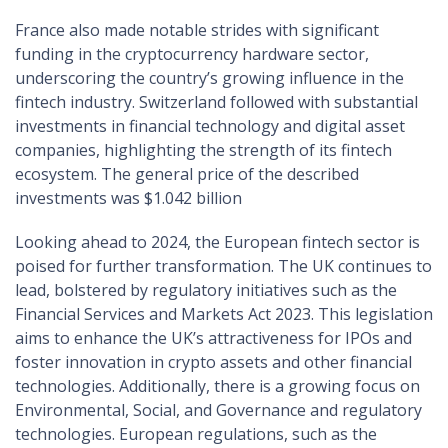
France also made notable strides with significant
funding in the cryptocurrency hardware sector,
underscoring the country’s growing influence in the
fintech industry. Switzerland followed with substantial
investments in financial technology and digital asset
companies, highlighting the strength of its fintech
ecosystem. The general price of the described
investments was $1.042 billion
Looking ahead to 2024, the European fintech sector is
poised for further transformation. The UK continues to
lead, bolstered by regulatory initiatives such as the
Financial Services and Markets Act 2023. This legislation
aims to enhance the UK’s attractiveness for IPOs and
foster innovation in crypto assets and other financial
technologies. Additionally, there is a growing focus on
Environmental, Social, and Governance and regulatory
technologies. European regulations, such as the